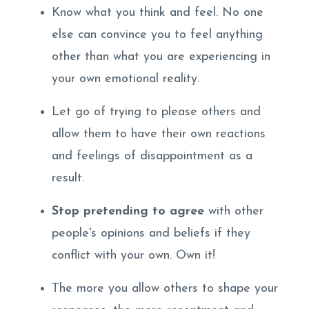
Know what you think and feel. No one
else can convince you to feel anything
other than what you are experiencing in
your own emotional reality.
Let go of trying to please others and
allow them to have their own reactions
and feelings of disappointment as a
result.
Stop pretending to agree
with other
people's opinions and beliefs if they
conflict with your own. Own it!
The more you allow others to shape your