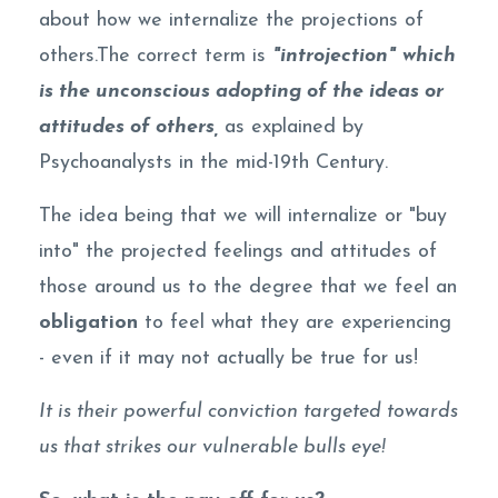
about how we internalize the projections of
others.The correct term is
"introjection"
which
is the unconscious adopting of the ideas or
attitudes of others,
as explained by
Psychoanalysts in the mid-19th Century.
The idea being that we will internalize or "buy
into" the projected feelings and attitudes of
those around us to the degree that we feel an
obligation
to feel what they are experiencing
- even if it may not actually be true for us!
It is their powerful conviction targeted towards
us that strikes our vulnerable bulls eye!