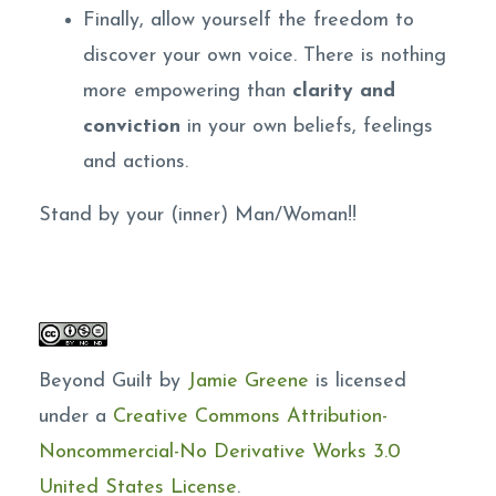
Finally, allow yourself the freedom to
discover your own voice. There is nothing
more empowering than
clarity and
conviction
in your own beliefs, feelings
and actions.
Stand by your (inner) Man/Woman!!
Beyond Guilt by
Jamie Greene
is licensed
under a
Creative Commons Attribution-
Noncommercial-No Derivative Works 3.0
United States License
.