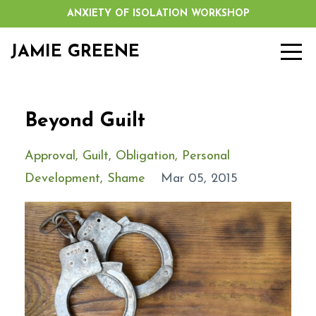
ANXIETY OF ISOLATION WORKSHOP
JAMIE GREENE
Beyond Guilt
Approval
Guilt
Obligation
Personal
Development
Shame
Mar 05, 2015