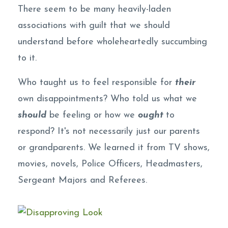
There seem to be many heavily-laden
associations with guilt that we should
understand before wholeheartedly succumbing
to it.
Who taught us to feel responsible for
their
own disappointments? Who told us what we
should
be feeling or how we
ought
to
respond? It's not necessarily just our parents
or grandparents. We learned it from TV shows,
movies, novels, Police Officers, Headmasters,
Sergeant Majors and Referees.