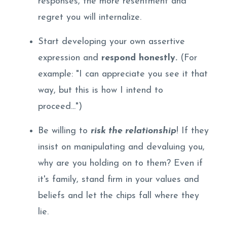
responses, the more resentment and
regret you will internalize.
Start developing your own assertive
expression and
respond honestly.
(For
example: "I can appreciate you see it that
way, but this is how I intend to
proceed...")
Be willing to
risk the relationship
! If they
insist on manipulating and devaluing you,
why are you holding on to them? Even if
it's family, stand firm in your values and
beliefs and let the chips fall where they
lie.