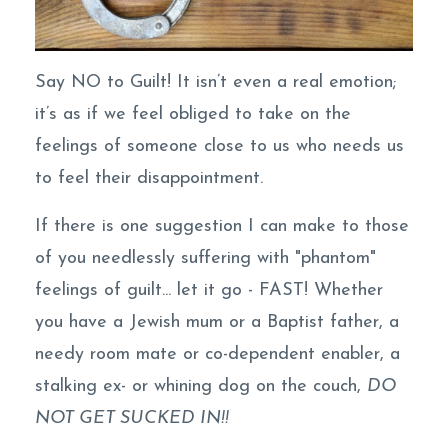
Say NO to Guilt! It isn’t even a real emotion;
it’s as if we feel obliged to take on the
feelings of someone close to us who needs us
to feel their disappointment.
If there is one suggestion I can make to those
of you needlessly suffering with "phantom"
feelings of guilt... let it go - FAST! Whether
you have a Jewish mum or a Baptist father, a
needy room mate or co-dependent enabler, a
stalking ex- or whining dog on the couch,
DO
NOT GET SUCKED IN!!