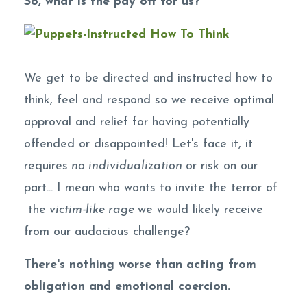
So, what is the pay off for us?
We get to be directed and instructed how to
think, feel and respond so we receive optimal
approval and relief for having potentially
offended or disappointed! Let's face it, it
requires
no individualization
or risk on our
part... I mean who wants to invite the terror of
the
victim-like rage
we would likely receive
from our audacious challenge?
There's nothing worse than acting from
obligation and emotional coercion.