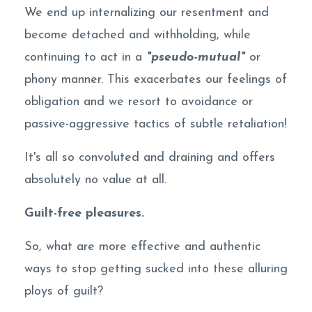
We end up internalizing our resentment and
become detached and withholding, while
continuing to act in a
"pseudo-mutual"
or
phony manner. This exacerbates our feelings of
obligation and we resort to avoidance or
passive-aggressive tactics of subtle retaliation!
It's all so convoluted and draining and offers
absolutely no value at all.
Guilt-free pleasures.
So, what are more effective and authentic
ways to stop getting sucked into these alluring
ploys of guilt?