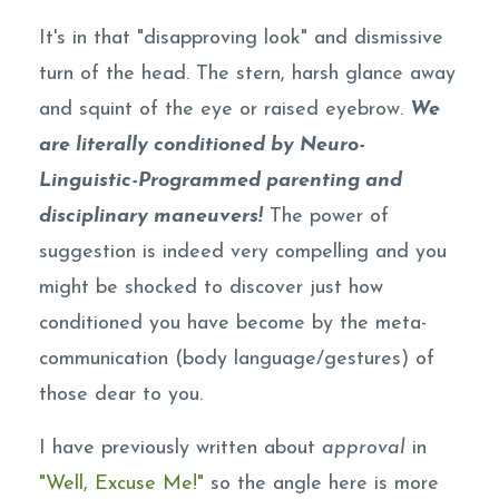
It's in that "disapproving look" and dismissive
turn of the head. The stern, harsh glance away
and squint of the eye or raised eyebrow.
We
are literally conditioned by Neuro-
Linguistic-Programmed parenting and
disciplinary maneuvers!
The power of
suggestion is indeed very compelling and you
might be shocked to discover just how
conditioned you have become by the meta-
communication (body language/gestures) of
those dear to you.
I have previously written about
approval
in
"Well, Excuse Me!"
so the angle here is more