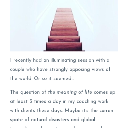
I recently had an illuminating session with a
couple who have strongly opposing views of
the world. Or so it seemed...
The question of
the meaning of life
comes up
at least 3 times a day in my coaching work
with clients these days. Maybe it's the current
spate of natural disasters and global