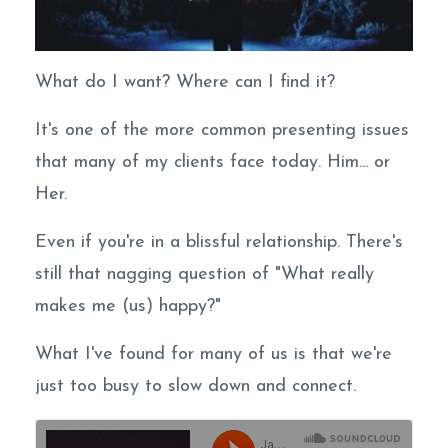
What do I want? Where can I find it?
It's one of the more common presenting issues
that many of my clients face today. Him... or
Her.
Even if you're in a blissful relationship. There's
still that nagging question of "What really
makes me (us) happy?"
What I've found for many of us is that we're
just too busy to slow down and connect.