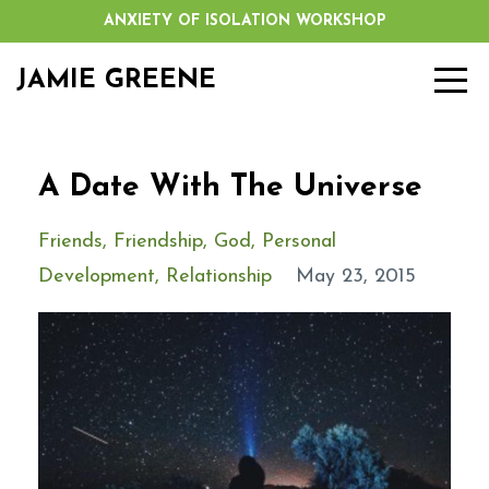
ANXIETY OF ISOLATION WORKSHOP
JAMIE GREENE
A Date With The Universe
Friends
Friendship
God
Personal
Development
Relationship
May 23, 2015