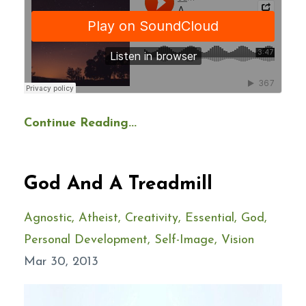
Continue Reading...
God And A Treadmill
Agnostic
Atheist
Creativity
Essential
God
Personal Development
Self-Image
Vision
Mar 30, 2013