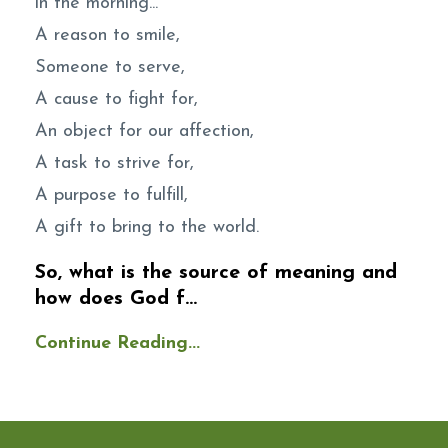
in the morning...
A reason to smile,
Someone to serve,
A cause to fight for,
An object for our affection,
A task to strive for,
A purpose to fulfill,
A gift to bring to the world.
So, what is the source of meaning and
how does God f...
Continue Reading...