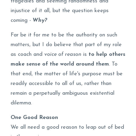
tragedies and seeming randomness and
injustice of it all, but the question keeps
coming -
Why?
Far be it for me to be the authority on such
matters, but I do believe that part of my role
as coach and
voice of reason
is
to help others
make sense of the world around them
. To
that end, the matter of life's purpose must be
readily accessible to all of us, rather than
remain a perpetually ambiguous existential
dilemma.
One Good Reason
We all need a good reason to leap out of bed