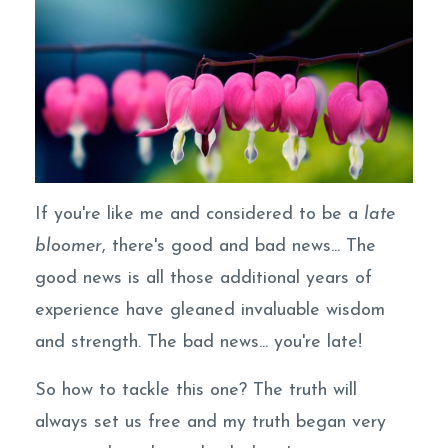
If you're like me and considered to be a
late
bloomer
, there's good and bad news... The
good news is all those additional years of
experience have gleaned invaluable wisdom
and strength. The bad news... you're late!
So how to tackle this one? The truth will
always set us free and my truth began very