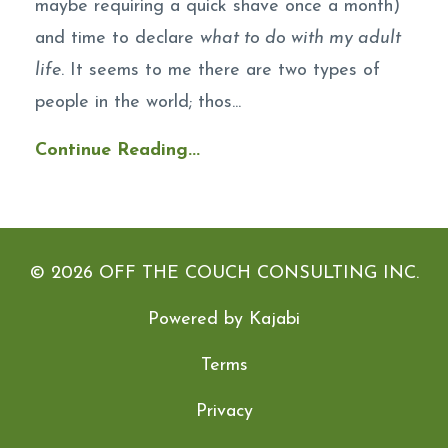
maybe requiring a quick shave once a month)
and time to declare
what to do with my adult
life
. It seems to me there are two types of
people in the world; thos...
Continue Reading...
© 2026 OFF THE COUCH CONSULTING INC.
Powered by Kajabi
Terms
Privacy