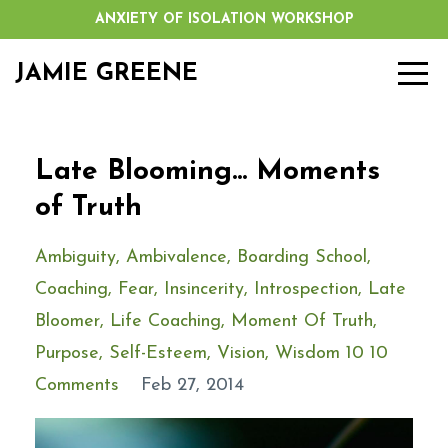
ANXIETY OF ISOLATION WORKSHOP
JAMIE GREENE
Late Blooming... Moments
of Truth
Ambiguity
Ambivalence
Boarding School
Coaching
Fear
Insincerity
Introspection
Late
Bloomer
Life Coaching
Moment Of Truth
Purpose
Self-Esteem
Vision
Wisdom 10 10
Comments
Feb 27, 2014