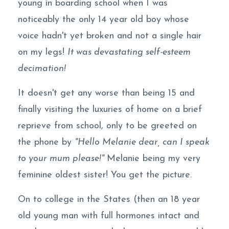
young in boarding school when I was
noticeably the only 14 year old boy whose
voice hadn't yet broken and not a single hair
on my legs!
It was devastating self-esteem
decimation!
It doesn't get any worse than being 15 and
finally visiting the luxuries of home on a brief
reprieve from school, only to be greeted on
the phone by
"Hello Melanie dear, can I speak
to your mum please!"
Melanie being my very
feminine oldest sister! You get the picture.
On to college in the States (then an 18 year
old young man with full hormones intact and