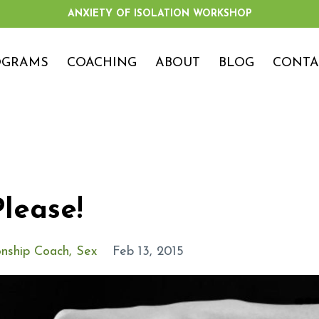
ANXIETY OF ISOLATION WORKSHOP
OGRAMS
COACHING
ABOUT
BLOG
CONTA
lease!
onship Coach
Sex
Feb 13, 2015