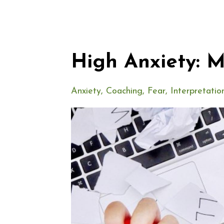
High Anxiety: 
Anxiety
Coaching
Fear
Interpretatio