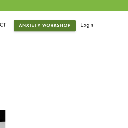
CT
Login
ANXIETY WORKSHOP