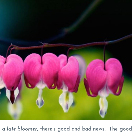
e a
late bloomer
, there's good and bad news... The good