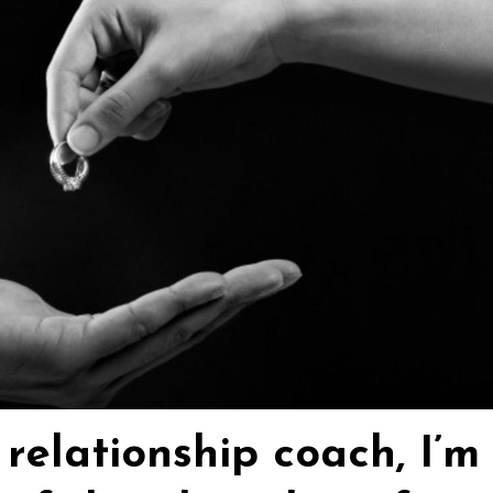
relationship coach, I’m