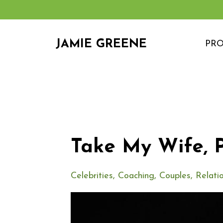
JAMIE GREENE
PR
Take My Wife, P
Celebrities
Coaching
Couples
Relati