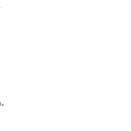
.
n
fe
.