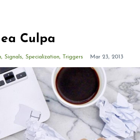
Mea Culpa
n
Signals
Specialization
Triggers
Mar 23, 2013