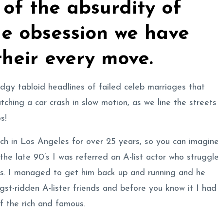
of the absurdity of
he obsession we have
their every move.
y tabloid headlines of failed celeb marriages that
atching a car crash in slow motion, as we line the streets
s!
ach in Los Angeles for over 25 years, so you can imagin
 the late 90’s I was referred an A-list actor who struggl
ks. I managed to get him back up and running and he
gst-ridden A-lister friends and before you know it I had
of the rich and famous.