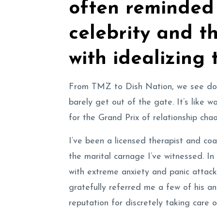
often reminded 
celebrity and t
with idealizing 
From TMZ to Dish Nation, we see dodg
barely get out of the gate. It’s like w
for the Grand Prix of relationship chao
I’ve been a licensed therapist and co
the marital carnage I’ve witnessed. In
with extreme anxiety and panic attac
gratefully referred me a few of his an
reputation for discretely taking care 