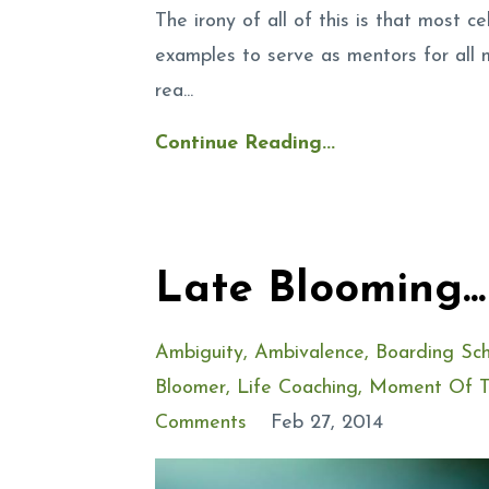
The irony of all of this is that most c
examples to serve as mentors for all 
rea...
Continue Reading...
Late Blooming..
Ambiguity
Ambivalence
Boarding Sch
Bloomer
Life Coaching
Moment Of T
Comments
Feb 27, 2014