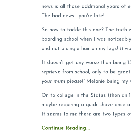
news is all those additional years of
The bad news... you're late!
So how to tackle this one? The truth 
boarding school when I was noticeably
and not a single hair on my legs!
It w
It doesn't get any worse than being 15 
reprieve from school, only to be gre
your mum please!"
Melanie being my ve
On to college in the States (then an 
maybe requiring a quick shave once 
It seems to me there are two types of 
Continue Reading...