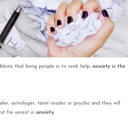
blems that bring people in to seek help,
anxiety
is the
aler, astrologer, tarot reader or psychic and they will
st for unrest is
anxiety.