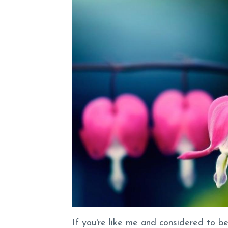
If you're like me and considered to b