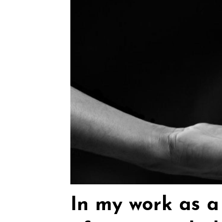
In my work as a 