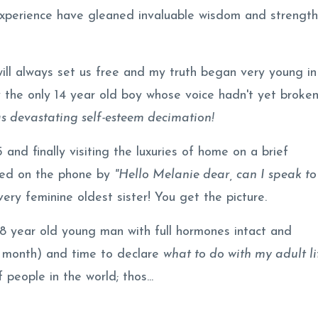
 experience have gleaned invaluable wisdom and strength
will always set us free and my truth began very young in
 the only 14 year old boy whose voice hadn't yet broke
as devastating self-esteem decimation!
and finally visiting the luxuries of home on a brief
eted on the phone by
"Hello Melanie dear, can I speak to
ry feminine oldest sister! You get the picture.
18 year old young man with full hormones intact and
a month) and time to declare
what to do with my adult li
people in the world; thos...