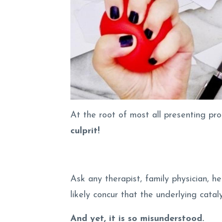
At the root of most all presenting pro
culprit!
Ask any therapist, family physician, he
likely concur that the underlying cataly
And yet, it is so misunderstood.