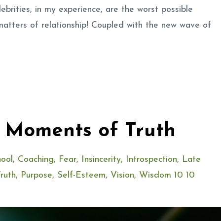
elebrities, in my experience, are the worst possible
matters of relationship! Coupled with the new wave of
. Moments of Truth
ool
Coaching
Fear
Insincerity
Introspection
Late
ruth
Purpose
Self-Esteem
Vision
Wisdom 10 10