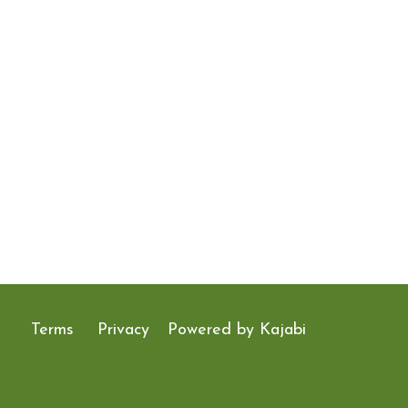
Terms
Privacy
Powered by Kajabi