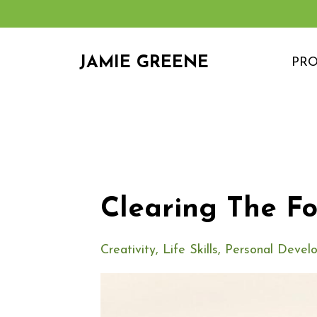
JAMIE GREENE
PR
Clearing The F
Creativity
Life Skills
Personal Devel