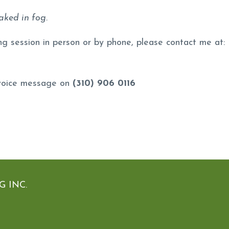
aked in fog.
ng session in person or by phone, please contact me at:
 voice message on
(310) 906 0116
 INC.