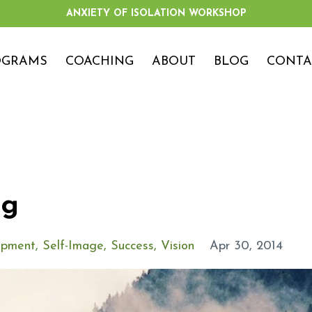
ANXIETY OF ISOLATION WORKSHOP
OGRAMS
COACHING
ABOUT
BLOG
CONTA
og
opment
Self-Image
Success
Vision
Apr 30, 2014