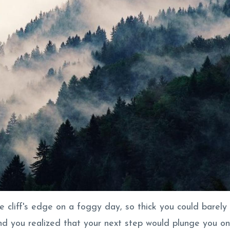
he cliff's edge on a foggy day, so thick you could barely
and you realized that your next step would plunge you on