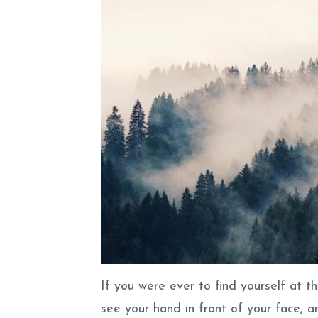
If you were ever to find yourself at t
see your hand in front of your face, 