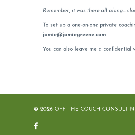
Remember, it was there all along... clo
To set up a one-on-one private coachi
jamie@jamiegreene.com
You can also leave me a confidential
© 2026 OFF THE COUCH CONSULTING