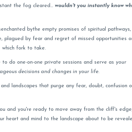
stant the fog cleared...
wouldn't you instantly know w
enchanted bythe empty promises of spiritual pathways,
e, plagued by fear and regret of missed opportunities o
 which fork to take.
e to do one-on-one private sessions and serve as
your
geous decisions and changes in your life.
 and landscapes that purge any fear, doubt, confusion o
you and you're ready to move away from the cliff's edge,
our heart and mind to the landscape about to be reveal