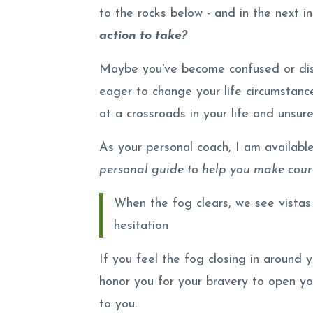
to the rocks below - and in the next in
action to take?
Maybe you've become confused or dis
eager to change your life circumstanc
at a crossroads in your life and unsure
As your personal coach, I am availabl
personal guide to help you make coura
When the fog clears, we see vistas
hesitation
If you feel the fog closing in around 
honor you for your bravery to open y
to you.