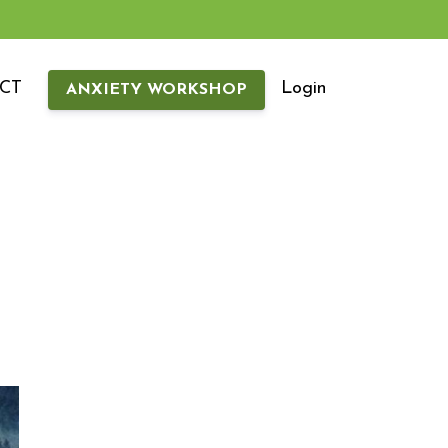
CT
Login
ANXIETY WORKSHOP