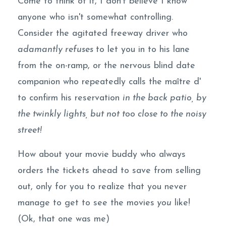
Come to think of it, I don't believe I know
anyone who isn't somewhat controlling.
Consider the agitated freeway driver who
adamantly refuses
to let you in to his lane
from the on-ramp, or the nervous blind date
companion who repeatedly calls the maître d'
to confirm his reservation
in the back patio, by
the twinkly lights, but not too close to the noisy
street!
How about your movie buddy who always
orders the tickets ahead to save from selling
out, only for you to realize that you never
manage to get to see the movies
you
like!
(Ok, that one was me)