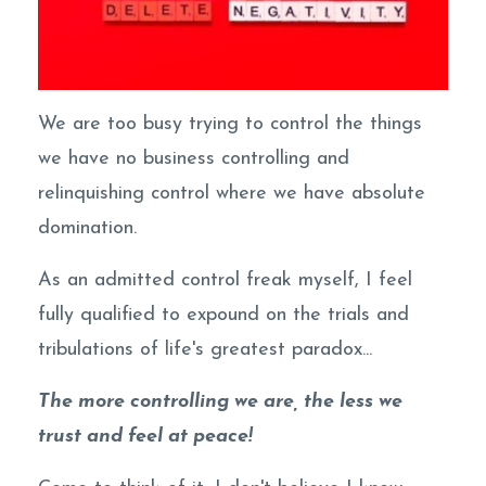
We are too busy trying to control the things
we have no business controlling and
relinquishing control where we have absolute
domination.
As an admitted control freak myself, I feel
fully qualified to expound on the trials and
tribulations of life's greatest paradox...
The more controlling we are, the less we
trust and feel at peace!