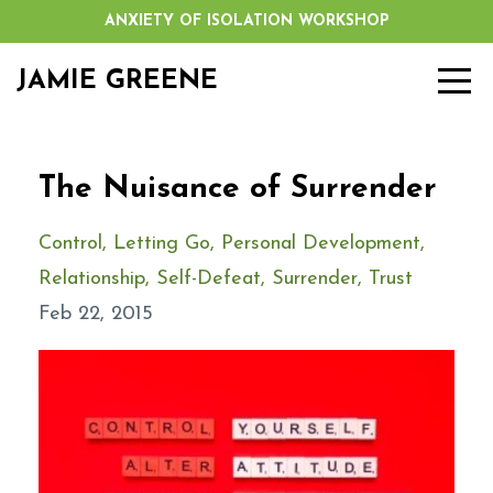
ANXIETY OF ISOLATION WORKSHOP
JAMIE GREENE
The Nuisance of Surrender
Control
Letting Go
Personal Development
Relationship
Self-Defeat
Surrender
Trust
Feb 22, 2015