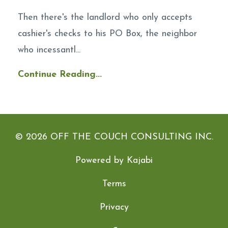
Then there's the landlord who only accepts
cashier's checks to his PO Box, the neighbor
who incessantl...
Continue Reading...
© 2026 OFF THE COUCH CONSULTING INC.
Powered by Kajabi
Terms
Privacy