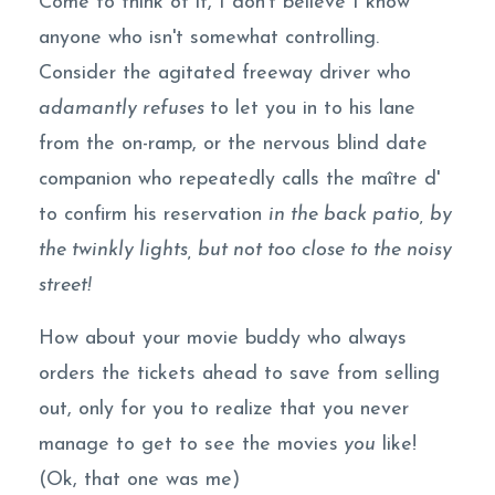
Come to think of it, I don't believe I know
anyone who isn't somewhat controlling.
Consider the agitated freeway driver who
adamantly refuses
to let you in to his lane
from the on-ramp, or the nervous blind date
companion who repeatedly calls the maître d'
to confirm his reservation
in the back patio, by
the twinkly lights, but not too close to the noisy
street!
How about your movie buddy who always
orders the tickets ahead to save from selling
out, only for you to realize that you never
manage to get to see the movies
you
like!
(Ok, that one was me)