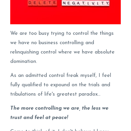
We are too busy trying to control the things
we have no business controlling and
relinquishing control where we have absolute
domination.
As an admitted control freak myself, I feel
fully qualified to expound on the trials and
tribulations of life's greatest paradox...
The more controlling we are, the less we
trust and feel at peace!