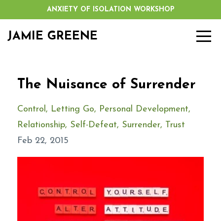
ANXIETY OF ISOLATION WORKSHOP
JAMIE GREENE
The Nuisance of Surrender
Control
Letting Go
Personal Development
Relationship
Self-Defeat
Surrender
Trust
Feb 22, 2015