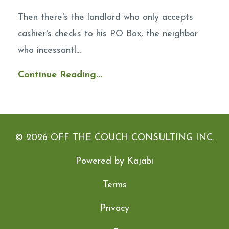
Then there's the landlord who only accepts
cashier's checks to his PO Box, the neighbor
who incessantl...
Continue Reading...
© 2026 OFF THE COUCH CONSULTING INC.
Powered by Kajabi
Terms
Privacy