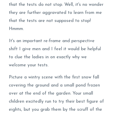
that the tests do not stop. Well, it's no wonder
they are further aggravated to learn from me
that the tests are not supposed to stop!
Hmmm.
It's an important re-frame and perspective
shift I give men and I feel it would be helpful
to clue the ladies in on exactly why we
welcome your tests.
Picture a wintry scene with the first snow fall
covering the ground and a small pond frozen
over at the end of the garden. Your small
children excitedly run to try their best figure of
eights, but you grab them by the scruff of the