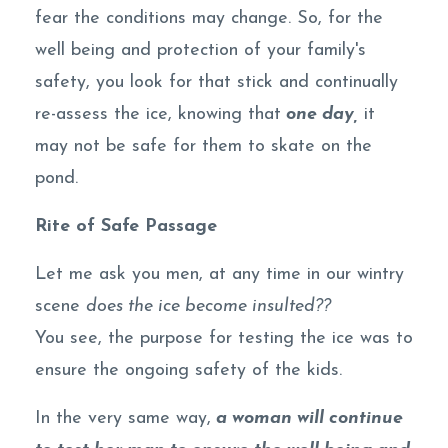
fear the conditions may change. So, for the
well being and protection of your family's
safety, you look for that stick and continually
re-assess the ice, knowing that
one day,
it
may not be safe for them to skate on the
pond.
Rite of Safe Passage
Let me ask you men, at any time in our wintry
scene
does the ice become insulted??
You see, the purpose for testing the ice was to
ensure the ongoing safety of the kids.
In the very same way,
a woman will continue