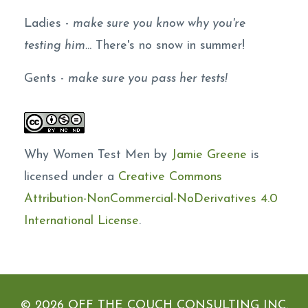
Ladies -
make sure you know why you're
testing him.
.. There's no snow in summer!
Gents -
make sure you pass her tests!
Why Women Test Men by
Jamie Greene
is
licensed under a
Creative Commons
Attribution-NonCommercial-NoDerivatives 4.0
International License
.
© 2026 OFF THE COUCH CONSULTING INC.