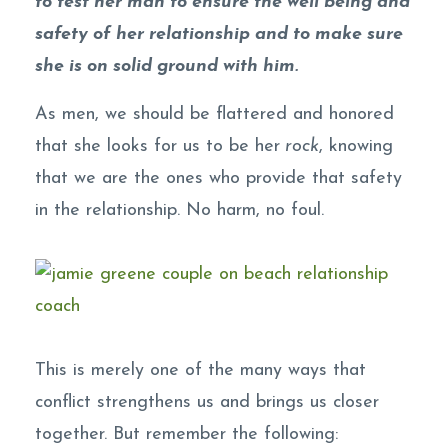
to test her man to ensure the well being and
safety of her relationship and to make sure
she is on solid ground with him.
As men, we should be flattered and honored
that she looks for us to be her
rock
, knowing
that we are the ones who provide that safety
in the relationship. No harm, no foul.
This is merely one of the many ways that
conflict strengthens us and brings us closer
together. But remember the following: