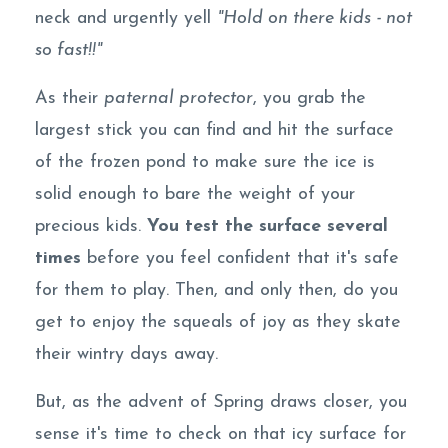
neck and urgently yell
"Hold on there kids - not
so fast!!"
As their
paternal protector
, you grab the
largest stick you can find and hit the surface
of the frozen pond to make sure the ice is
solid enough to bare the weight of your
precious kids.
You test the surface several
times
before you feel confident that it's safe
for them to play. Then, and only then, do you
get to enjoy the squeals of joy as they skate
their wintry days away.
But, as the advent of Spring draws closer, you
sense it's time to check on that icy surface for