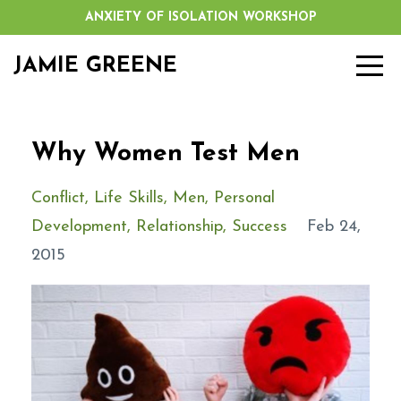
ANXIETY OF ISOLATION WORKSHOP
JAMIE GREENE
Why Women Test Men
Conflict
Life Skills
Men
Personal
Development
Relationship
Success
Feb 24,
2015