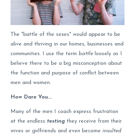
The "battle of the sexes" would appear to be
alive and thriving in our homes, businesses and
communities. I use the term
battle
loosely as I
believe there to be a big misconception about
the function and purpose of conflict between
men and women.
How Dare You...
Many of the men I coach express frustration
at the endless
testing
they receive from their
wives or girlfriends and even become
insulted